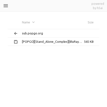
powered
by h5ai
Ghost_in_The_Shell_SAC[攻壳机动队
Name
Size
TV一期]
sub.popgo.org
[POPGO][Stand_Alone_Complex][BluRay][ASS].rar
565 KB